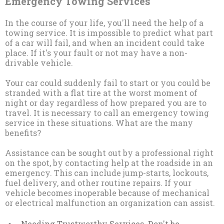
Emergency Towing Services
In the course of your life, you'll need the help of a
towing service. It is impossible to predict what part
of a car will fail, and when an incident could take
place. If it's your fault or not may have a non-
drivable vehicle.
Your car could suddenly fail to start or you could be
stranded with a flat tire at the worst moment of
night or day regardless of how prepared you are to
travel. It is necessary to call an emergency towing
service in these situations. What are the many
benefits?
Assistance can be sought out by a professional right
on the spot, by contacting help at the roadside in an
emergency. This can include jump-starts, lockouts,
fuel delivery, and other routine repairs. If your
vehicle becomes inoperable because of mechanical
or electrical malfunction an organization can assist.
Needing Trustworthy Services. Don't be