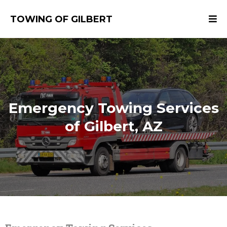
TOWING OF GILBERT
Emergency Towing Services
of Gilbert, AZ