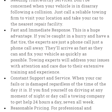
concerned when your vehicle is in disarray
following a collision. Just call a reliable towing
firm to visit your location and take your car to
the nearest repair facility.
Fast and Immediate Response. This is a huge
advantage. If you're caught in a hurry and have a
flat tire, the experts are just a phone call just a
phone call away. They'll arrive as fast as they
can and fix your vehicle as quickly as
possible. Towing experts will address your issues
with attention and care due to their extensive
training and experience.
Constant Support and Service. When your car
fails or is damaged regardless of the time of the
day it is. If you find yourself on driving at any
moment of night or day call a towing company
to get help 24 hours a day, seven all week.
Reasonable Pricing. For professional and