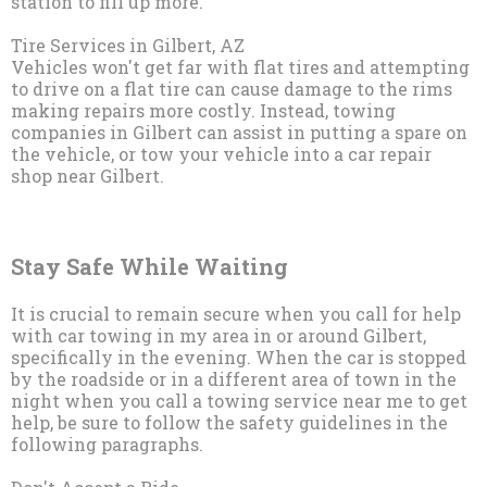
station to fill up more.
Tire Services in Gilbert, AZ
Vehicles won't get far with flat tires and attempting
to drive on a flat tire can cause damage to the rims
making repairs more costly. Instead, towing
companies in Gilbert can assist in putting a spare on
the vehicle, or tow your vehicle into a car repair
shop near Gilbert.
Stay Safe While Waiting
It is crucial to remain secure when you call for help
with car towing in my area in or around Gilbert,
specifically in the evening. When the car is stopped
by the roadside or in a different area of town in the
night when you call a towing service near me to get
help, be sure to follow the safety guidelines in the
following paragraphs.