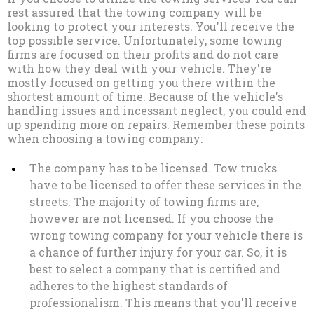
rest assured that the towing company will be
looking to protect your interests. You'll receive the
top possible service. Unfortunately, some towing
firms are focused on their profits and do not care
with how they deal with your vehicle. They're
mostly focused on getting you there within the
shortest amount of time. Because of the vehicle's
handling issues and incessant neglect, you could end
up spending more on repairs. Remember these points
when choosing a towing company:
The company has to be licensed. Tow trucks
have to be licensed to offer these services in the
streets. The majority of towing firms are,
however are not licensed. If you choose the
wrong towing company for your vehicle there is
a chance of further injury for your car. So, it is
best to select a company that is certified and
adheres to the highest standards of
professionalism. This means that you'll receive