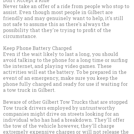
Don't Accept a Ride
Never take an offer of a ride from people who stop to
assist. Even though most people in Gilbert are
friendly and may genuinely want to help, it's still
not safe to assume this as there's always the
possibility that they're trying to profit of the
circumstance.
Keep Phone Battery Charged
Even if the wait likely to last a long, you should
avoid talking to the phone for a long time or surfing
the internet, and playing video games. These
activities will eat the battery. To be prepared in the
event of an emergency, make sure you keep the
phone fully charged and ready for use if waiting for
a tow truck in Gilbert.
Beware of other Gilbert Tow Trucks that are stopped
Tow truck drivers employed by untrustworthy
companies might drive on streets looking for an
individual who has had a breakdown. They'll offer
the tow of the vehicle however, they'll charge
extremely expensive charges or will not release the