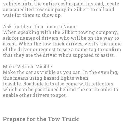
vehicle until the entire cost is paid. Instead, locate
an accredited tow company in Gilbert to call and
wait for them to show up.
Ask for Identification or a Name
When speaking with the Gilbert towing company,
ask for names of drivers who will be on the way to
assist. When the tow truck arrives, verify the name
of the driver or request to see a name tag to confirm
that they are the driver who's supposed to assist.
Make Vehicle Visible
Make the car as visible as you can. In the evening,
this means using hazard lights when
feasible. Roadside kits also come with reflectors
which can be positioned behind the car in order to
enable other drivers to spot.
Prepare for the Tow Truck