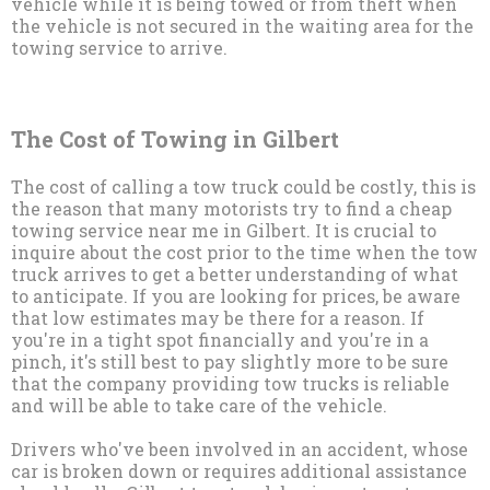
vehicle while it is being towed or from theft when
the vehicle is not secured in the waiting area for the
towing service to arrive.
The Cost of Towing in Gilbert
The cost of calling a tow truck could be costly, this is
the reason that many motorists try to find a cheap
towing service near me in Gilbert. It is crucial to
inquire about the cost prior to the time when the tow
truck arrives to get a better understanding of what
to anticipate. If you are looking for prices, be aware
that low estimates may be there for a reason. If
you're in a tight spot financially and you're in a
pinch, it's still best to pay slightly more to be sure
that the company providing tow trucks is reliable
and will be able to take care of the vehicle.
Drivers who've been involved in an accident, whose
car is broken down or requires additional assistance