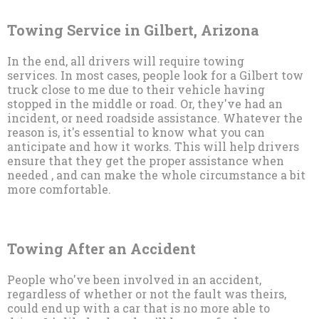
Towing Service in Gilbert, Arizona
In the end, all drivers will require towing
services. In most cases, people look for a Gilbert tow
truck close to me due to their vehicle having
stopped in the middle or road. Or, they've had an
incident, or need roadside assistance. Whatever the
reason is, it's essential to know what you can
anticipate and how it works. This will help drivers
ensure that they get the proper assistance when
needed , and can make the whole circumstance a bit
more comfortable.
Towing After an Accident
People who've been involved in an accident,
regardless of whether or not the fault was theirs,
could end up with a car that is no more able to