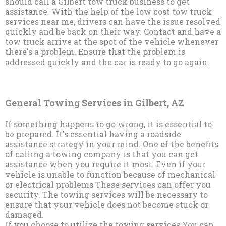
should call a Gilbert tow truck business to get
assistance. With the help of the low cost tow truck
services near me, drivers can have the issue resolved
quickly and be back on their way. Contact and have a
tow truck arrive at the spot of the vehicle whenever
there's a problem. Ensure that the problem is
addressed quickly and the car is ready to go again.
General Towing Services in Gilbert, AZ
If something happens to go wrong, it is essential to
be prepared. It's essential having a roadside
assistance strategy in your mind. One of the benefits
of calling a towing company is that you can get
assistance when you require it most. Even if your
vehicle is unable to function because of mechanical
or electrical problems These services can offer you
security. The towing services will be necessary to
ensure that your vehicle does not become stuck or
damaged.
If you choose to utilize the towing services You can