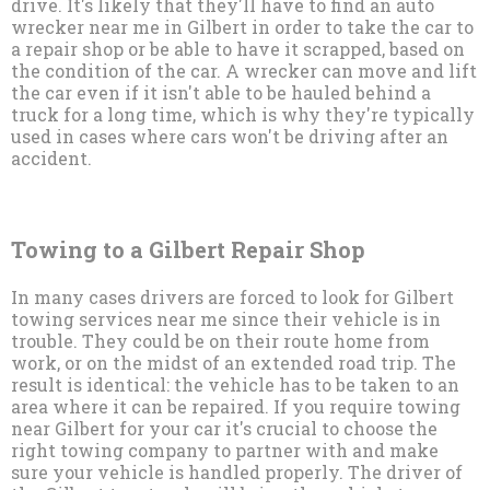
drive. It's likely that they'll have to find an auto
wrecker near me in Gilbert in order to take the car to
a repair shop or be able to have it scrapped, based on
the condition of the car. A wrecker can move and lift
the car even if it isn't able to be hauled behind a
truck for a long time, which is why they're typically
used in cases where cars won't be driving after an
accident.
Towing to a Gilbert Repair Shop
In many cases drivers are forced to look for Gilbert
towing services near me since their vehicle is in
trouble. They could be on their route home from
work, or on the midst of an extended road trip. The
result is identical: the vehicle has to be taken to an
area where it can be repaired. If you require towing
near Gilbert for your car it's crucial to choose the
right towing company to partner with and make
sure your vehicle is handled properly. The driver of