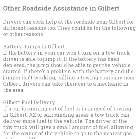
Other Roadside Assistance in Gilbert
Drivers can seek help at the roadside near Gilbert for
different reasons too. They could be for the following
or other reasons.
Battery Jumps in Gilbert
If the battery in your car won't turn on, a tow truck
driver is able to jump it. If the battery has been
depleted, the jump should be able to get the vehicle
started. If there's a problem with the battery and the
jumper isn't working, calling a towing company near
Gilbert, drivers can take their car to a mechanic in
the area.
Gilbert Fuel Delivery
If a car is running out of fuel or is in need of towing
in Gilbert, AZ or surrounding areas, a tow truck can
deliver more fuel to the vehicle. The driver of the
tow truck will give a small amount of fuel, allowing
for the owner of the vehicle to go to the nearest gas