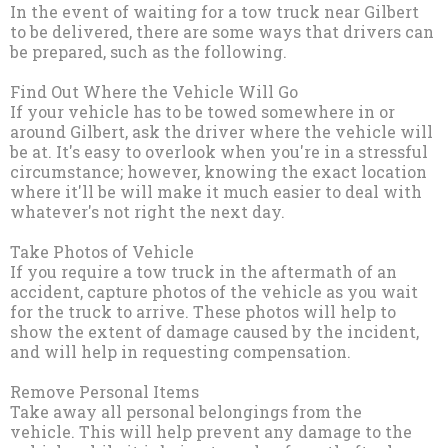
In the event of waiting for a tow truck near Gilbert
to be delivered, there are some ways that drivers can
be prepared, such as the following.
Find Out Where the Vehicle Will Go
If your vehicle has to be towed somewhere in or
around Gilbert, ask the driver where the vehicle will
be at. It's easy to overlook when you're in a stressful
circumstance; however, knowing the exact location
where it'll be will make it much easier to deal with
whatever's not right the next day.
Take Photos of Vehicle
If you require a tow truck in the aftermath of an
accident, capture photos of the vehicle as you wait
for the truck to arrive. These photos will help to
show the extent of damage caused by the incident,
and will help in requesting compensation.
Remove Personal Items
Take away all personal belongings from the
vehicle. This will help prevent any damage to the