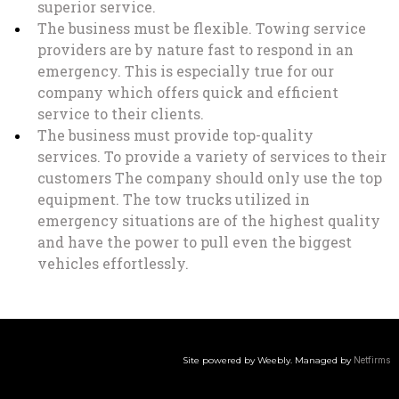
superior service.
The business must be flexible. Towing service
providers are by nature fast to respond in an
emergency. This is especially true for our
company which offers quick and efficient
service to their clients.
The business must provide top-quality
services. To provide a variety of services to their
customers The company should only use the top
equipment. The tow trucks utilized in
emergency situations are of the highest quality
and have the power to pull even the biggest
vehicles effortlessly.
Site powered by Weebly. Managed by
Netfirms