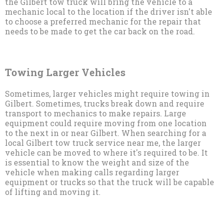
the Gilbert tow truck will bring the vehicle to a
mechanic local to the location if the driver isn't able
to choose a preferred mechanic for the repair that
needs to be made to get the car back on the road.
Towing Larger Vehicles
Sometimes, larger vehicles might require towing in
Gilbert. Sometimes, trucks break down and require
transport to mechanics to make repairs. Large
equipment could require moving from one location
to the next in or near Gilbert. When searching for a
local Gilbert tow truck service near me, the larger
vehicle can be moved to where it's required to be. It
is essential to know the weight and size of the
vehicle when making calls regarding larger
equipment or trucks so that the truck will be capable
of lifting and moving it.