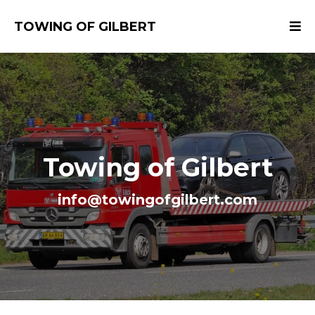
TOWING OF GILBERT
Towing of Gilbert
info@towingofgilbert.com